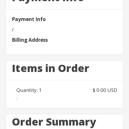
Payment Info
/
Billing Address
Items in Order
Quantity: 
1
$ 0.00 USD
:
Order Summary