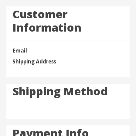
Customer
Information
Email
Shipping Address
Shipping Method
Payment Info