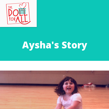
Aysha's Story