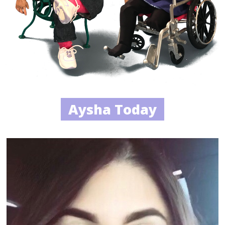
Aysha Today