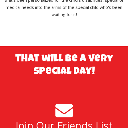
medical needs into the arms of the special child who's been
waiting for it!
That will be a very
special day!
Join Our Friends List