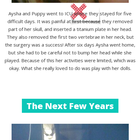
Aysha and Puppy went to ICU where they stayed for five
difficult days. It was painful at first because they removed
part of her skull, and inserted a titanium plate in her head.
They also removed the first two vertebrae in her neck, but
the surgery was a success! After six days Aysha went home,
but she had to be careful not to bump her head while she
played. Because of this her activities were limited, which was
okay. What she really loved to do was play with her dolls.
The Next Few Years