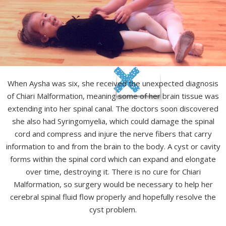
When Aysha was six, she received the unexpected diagnosis
of Chiari Malformation, meaning some of her brain tissue was
extending into her spinal canal. The doctors soon discovered
she also had Syringomyelia, which could damage the spinal
cord and compress and injure the nerve fibers that carry
information to and from the brain to the body. A cyst or cavity
forms within the spinal cord which can expand and elongate
over time, destroying it. There is no cure for Chiari
Malformation, so surgery would be necessary to help her
cerebral spinal fluid flow properly and hopefully resolve the
cyst problem.