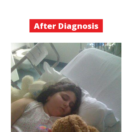
After Diagnosis