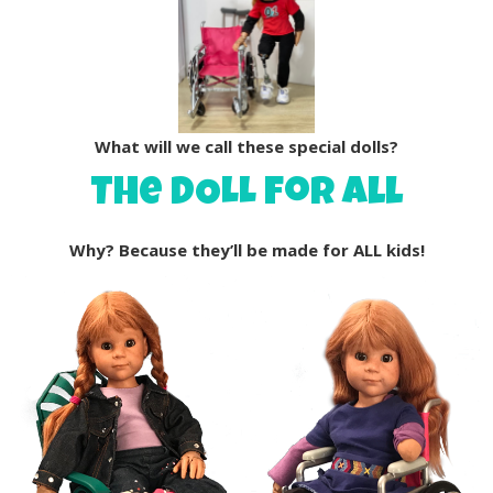
What will we call these special dolls?
The DOLL for all
Why? Because they’ll be made for ALL kids!