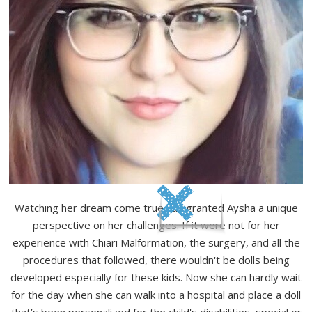
Watching her dream come true has granted Aysha a unique
perspective on her challenges. If it were not for her
experience with Chiari Malformation, the surgery, and all the
procedures that followed, there wouldn't be dolls being
developed especially for these kids. Now she can hardly wait
for the day when she can walk into a hospital and place a doll
that’s been personalized for the child's disabilities, special or