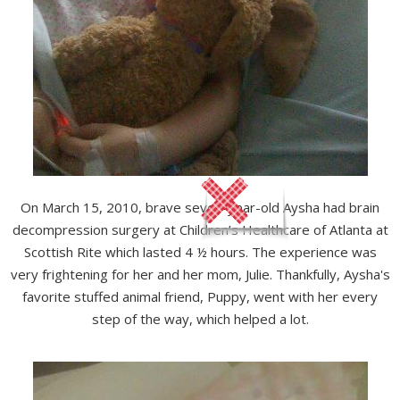
On March 15, 2010, brave seven-year-old Aysha had brain
decompression surgery at Children’s Healthcare of Atlanta at
Scottish Rite which lasted 4 ½ hours. The experience was
very frightening for her and her mom, Julie. Thankfully, Aysha's
favorite stuffed animal friend, Puppy, went with her every
step of the way, which helped a lot.