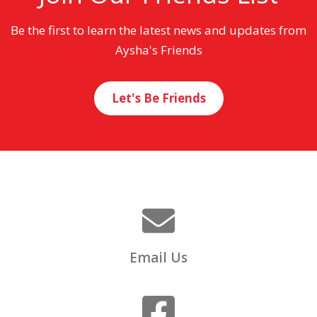
Be the first to learn the latest news and updates from
Aysha's Friends
Let's Be Friends
Email Us