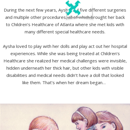
During the next few years, Aysha had five different surgeries
and multiple other procedures, all of which brought her back
to Children’s Healthcare of Atlanta where she met kids with
many different special healthcare needs.
Aysha loved to play with her dolls and play act out her hospital
experiences. While she was being treated at Children’s
Healthcare she realized her medical challenges were invisible,
hidden underneath her thick hair, but other kids with visible
disabilities and medical needs didn’t have a doll that looked
like them. That’s when her dream began…