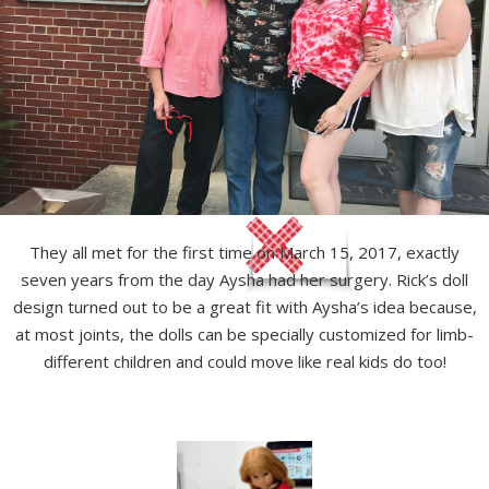
They all met for the first time on March 15, 2017, exactly
seven years from the day Aysha had her surgery. Rick’s doll
design turned out to be a great fit with Aysha’s idea because,
at most joints, the dolls can be specially customized for limb-
different children and could move like real kids do too!