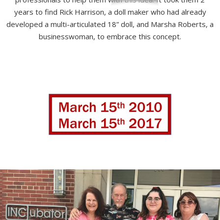
years to find Rick Harrison, a doll maker who had already
developed a multi-articulated 18” doll, and Marsha Roberts, a
businesswoman, to embrace this concept.