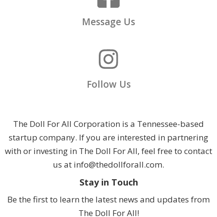
Message Us
Follow Us
The Doll For All Corporation is a Tennessee-based
startup company. If you are interested in partnering
with or investing in The Doll For All, feel free to contact
us at info@thedollforall.com.
Stay in Touch
Be the first to learn the latest news and updates from
The Doll For All!