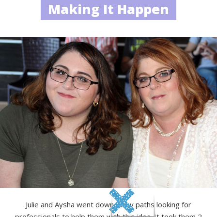
Making It Happen
Julie and Aysha went down many paths looking for
professionals to help them with this idea. It took them 2