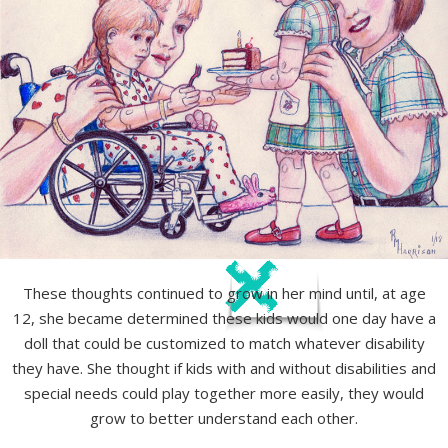
These thoughts continued to grow in her mind until, at age
12, she became determined these kids would one day have a
doll that could be customized to match whatever disability
they have. She thought if kids with and without disabilities and
special needs could play together more easily, they would
grow to better understand each other.