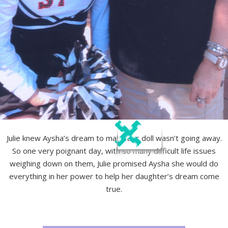
Julie knew Aysha’s dream to make this doll wasn’t going away.
So one very poignant day, with so many difficult life issues
weighing down on them, Julie promised Aysha she would do
everything in her power to help her daughter’s dream come
true.